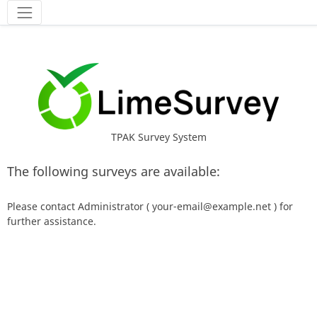
Tools
TPAK Survey System
The following surveys are available:
Please contact Administrator ( your-email@example.net ) for
further assistance.